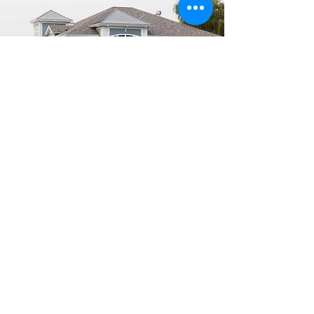
Get in Touch