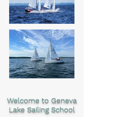
Welcome to Geneva
Lake Sailing School