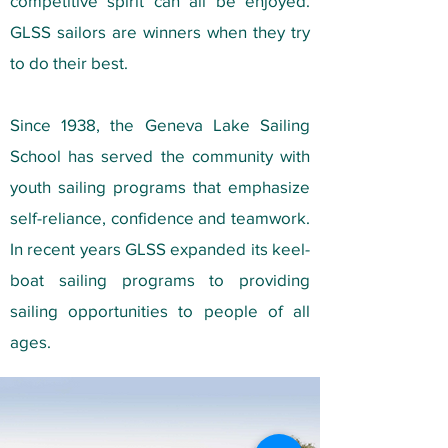
competitive spirit can all be enjoyed.
GLSS sailors are winners when they try
to do their best.
Since 1938, the Geneva Lake Sailing
School has served the community with
youth sailing programs that emphasize
self-reliance, confidence and teamwork.
In recent years GLSS expanded its keel-
boat sailing programs to providing
sailing opportunities to people of all
ages.