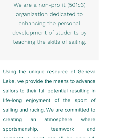
We are a non-profit (501c3)
organization dedicated to
enhancing the personal
development of students by
teaching the skills of sailing.
Using the unique resource of Geneva
Lake, we provide the means to advance
sailors to their full potential resulting in
life-long enjoyment of the sport of
sailing and racing. We are committed to
creating an atmosphere where
sportsmanship, teamwork and